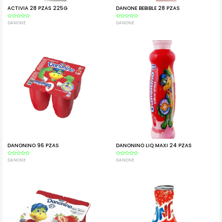
ACTIVIA 28 PZAS 225G
DANONE BEBIBLE 28 PZAS
Rated
DANONE
Rated
DANONE
0
0
out
out
of
of
5
5
DANONINO 96 PZAS
DANONINO LIQ MAXI 24 PZAS
Rated
DANONE
Rated
DANONE
0
0
out
out
of
of
5
5