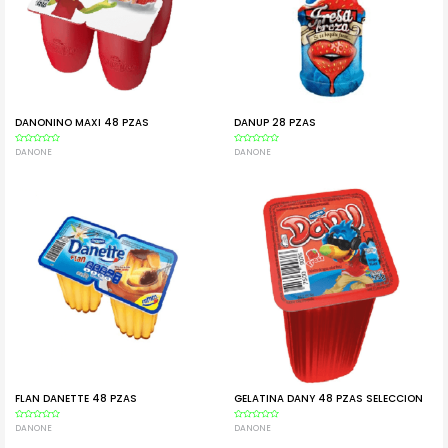
DANONINO MAXI 48 PZAS
DANUP 28 PZAS
Rated
DANONE
Rated
DANONE
0
0
out
out
of
of
5
5
FLAN DANETTE 48 PZAS
GELATINA DANY 48 PZAS SELECCION
Rated
DANONE
Rated
DANONE
0
0
out
out