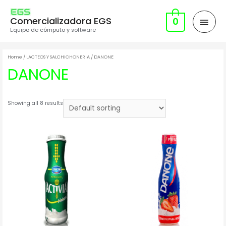
Comercializadora EGS
0
Equipo de cómputo y software
Home
/
LACTEOS Y SALCHICHONERIA
/ DANONE
DANONE
Showing all 8 results